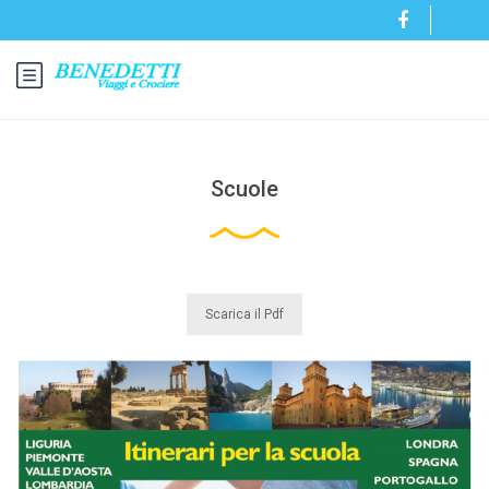
Scuole
Scarica il Pdf