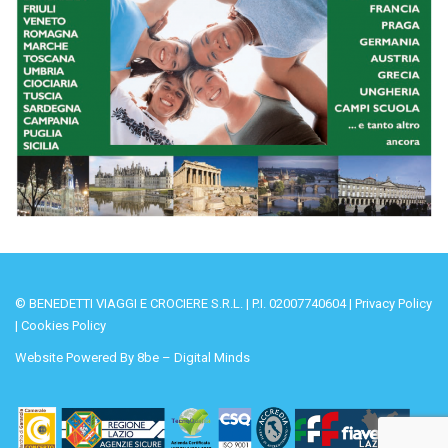
© BENEDETTI VIAGGI E CROCIERE S.R.L. | P.I. 02007740604 |
Privacy Policy
|
Cookies Policy
Website Powered By
8be – Digital Minds