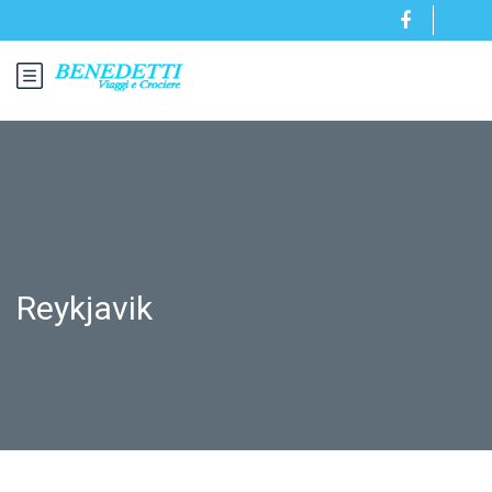
Reykjavik