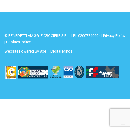
© BENEDETTI VIAGGI E CROCIERE S.R.L. | P.I. 02007740604 |
Privacy Policy
|
Cookies Policy
Website Powered By
8be – Digital Minds