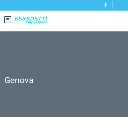
Genova