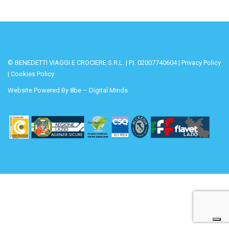
© BENEDETTI VIAGGI E CROCIERE S.R.L. | P.I. 02007740604 |
Privacy Policy
|
Cookies Policy
Website Powered By
8be – Digital Minds