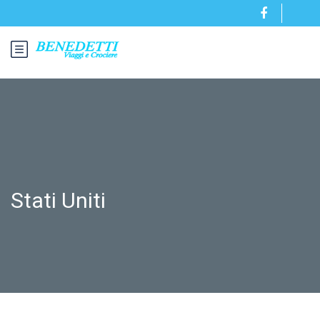
Stati Uniti