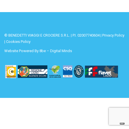
© BENEDETTI VIAGGI E CROCIERE S.R.L. | P.I. 02007740604 |
Privacy Policy
|
Cookies Policy
Website Powered By
8be – Digital Minds